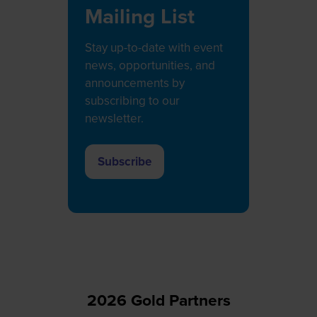
Mailing List
Stay up-to-date with event
news, opportunities, and
announcements by
subscribing to our
newsletter.
Subscribe
(opens
in
a
new
tab)
2026 Gold Partners