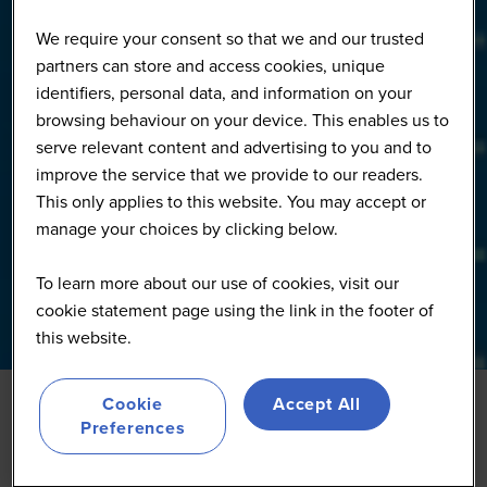
We require your consent so that we and our trusted
partners can store and access cookies, unique
identifiers, personal data, and information on your
browsing behaviour on your device. This enables us to
serve relevant content and advertising to you and to
improve the service that we provide to our readers.
This only applies to this website. You may accept or
manage your choices by clicking below.
To learn more about our use of cookies, visit our
cookie statement page using the link in the footer of
this website.
Cookie
Accept All
Preferences