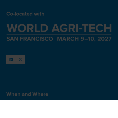
Co-located with
When and Where
March 11-12, 2027