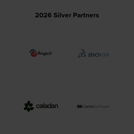
2026 Silver Partners