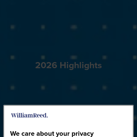
2026 Highlights
We care about your privacy