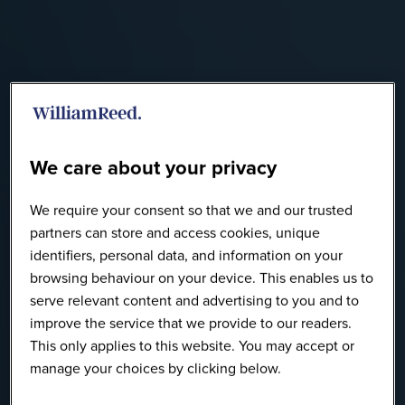
We care about your privacy
We require your consent so that we and our trusted
partners can store and access cookies, unique
identifiers, personal data, and information on your
browsing behaviour on your device. This enables us to
serve relevant content and advertising to you and to
improve the service that we provide to our readers.
This only applies to this website. You may accept or
manage your choices by clicking below.