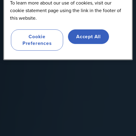
To learn more about our use of cookies, visit our
cookie statement page using the link in the footer of
this website.
Cookie
Accept All
Preferences