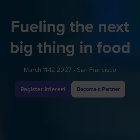
Fueling the next
big thing in food
March 11-12 2027 • San Francisco
Register Interest
Become a Partner
(opens
(opens
in
in
a
a
new
new
tab)
tab)