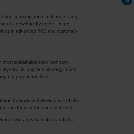
stering sourcing, industrial processing,
ng of a new Facility in the United
ilities in advanced R&D and customer-
3th most sustainable food company
ty into its long-term strategy. For a
ing but production itself.
ation to produce tailored oils and fats
gineers them at the microbial level.
eyond laboratory validation and into