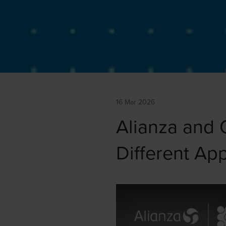
16 Mar 2026
Alianza and 
Different Ap