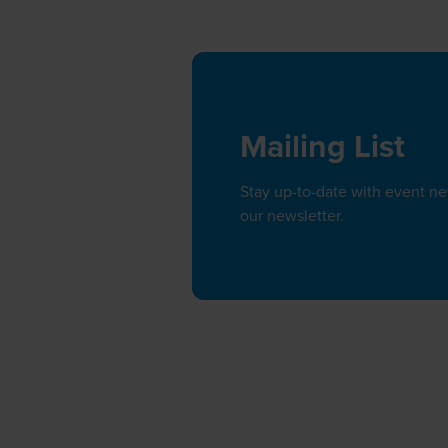
Mailing List
Stay up-to-date with event n
our newsletter.