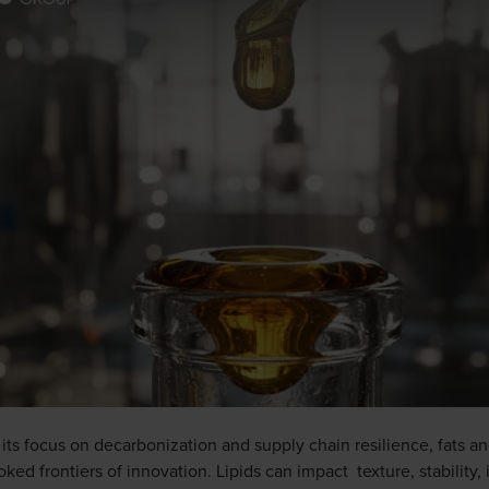
s its focus on decarbonization and supply chain resilience, fats a
ed frontiers of innovation. Lipids can impact texture, stability