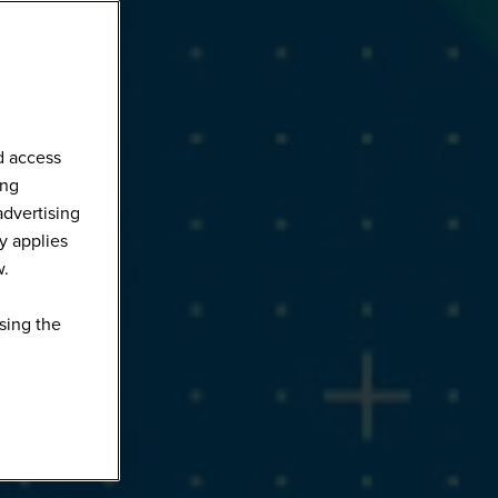
d access
ing
advertising
y applies
w.
sing the