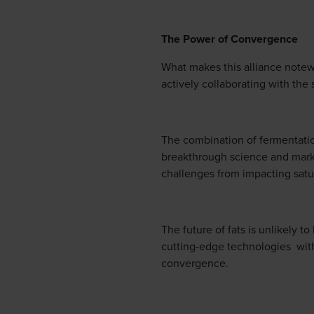
The Power of Convergence
What makes this alliance notewo
actively collaborating with the
The combination of fermentatio
breakthrough science and marke
challenges from impacting satur
The future of fats is unlikely t
cutting-edge technologies with
convergence.