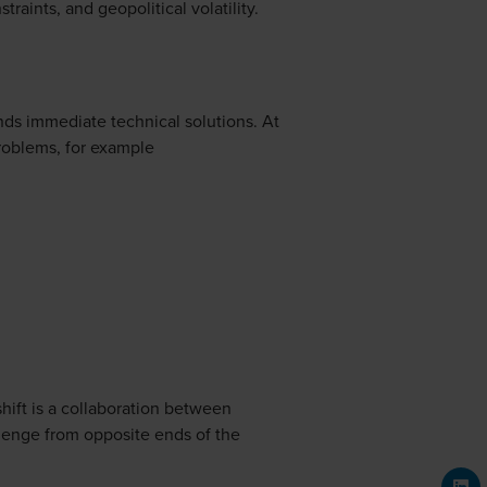
raints, and geopolitical volatility.
nds immediate technical solutions. At
problems, for example
hift is a collaboration between
enge from opposite ends of the