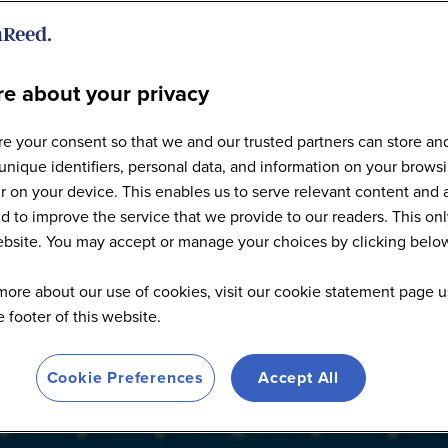
e about your privacy
Articles
e your consent so that we and our trusted partners can store an
unique identifiers, personal data, and information on your brows
 on your device. This enables us to serve relevant content and 
d to improve the service that we provide to our readers. This onl
website. You may accept or manage your choices by clicking belo
more about our use of cookies, visit our cookie statement page u
he footer of this website.
Cookie Preferences
Accept All