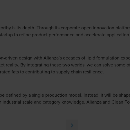
rthy is its depth. Through its corporate open innovation platfor
 startup to refine product performance and accelerate applicatio
n-driven design with Alianza’s decades of lipid formulation exp
t reality. By integrating these two worlds, we can solve some of
ated fats to contributing to supply chain resilience.
o be defined by a single production model. Instead, it will be sha
 industrial scale and category knowledge. Alianza and Clean Fo