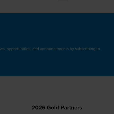
ews, opportunities, and announcements by subscribing to
2026 Gold Partners