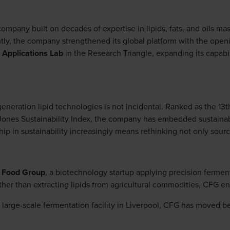
 company built on decades of expertise in lipids, fats, and oils ma
tly, the company strengthened its global platform with the openi
 Applications Lab
in the Research Triangle, expanding its capab
eneration lipid technologies is not incidental. Ranked as the 1
ones Sustainability Index, the company has embedded sustainabili
hip in sustainability increasingly means rethinking not only sourc
 Food Group
, a biotechnology startup applying precision ferment
her than extracting lipids from agricultural commodities, CFG en
a large-scale fermentation facility in Liverpool, CFG has moved b