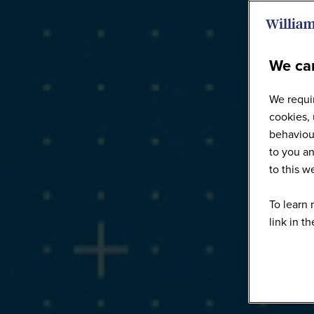
We car
We requir
cookies, 
behaviour
to you an
to this 
To learn 
link in t