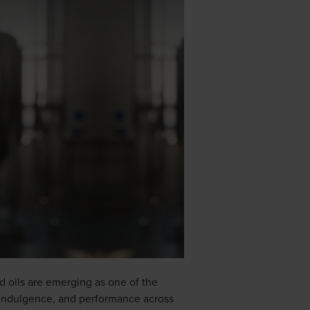
nd oils are emerging as one of the
, indulgence, and performance across