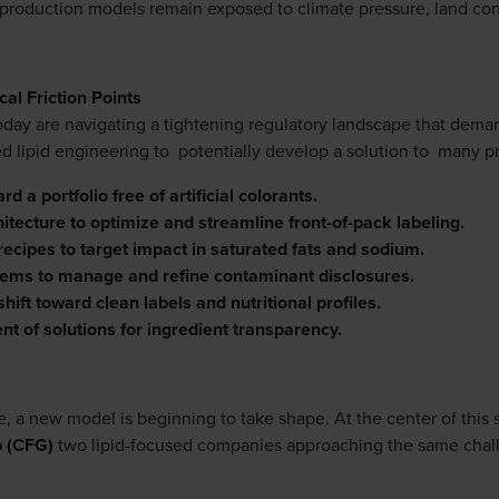
l production models remain exposed to climate pressure, land const
cal Friction Points
today are navigating a tightening regulatory landscape that dema
ed lipid engineering to potentially develop a solution to many 
d a portfolio free of artificial colorants.
itecture to optimize and streamline front-of-pack labeling.
recipes to target impact in saturated fats and sodium.
tems to manage and refine contaminant disclosures.
hift toward clean labels and nutritional profiles.
nt of solutions for ingredient transparency.
 a new model is beginning to take shape. At the center of this s
p (CFG)
two lipid-focused companies approaching the same chall