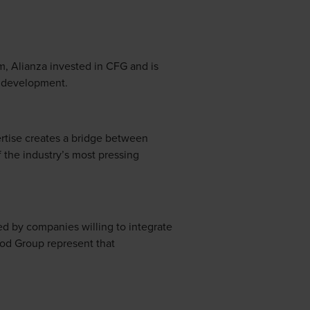
m, Alianza invested in CFG and is
n development.
ertise creates a bridge between
 the industry’s most pressing
ped by companies willing to integrate
od Group represent that