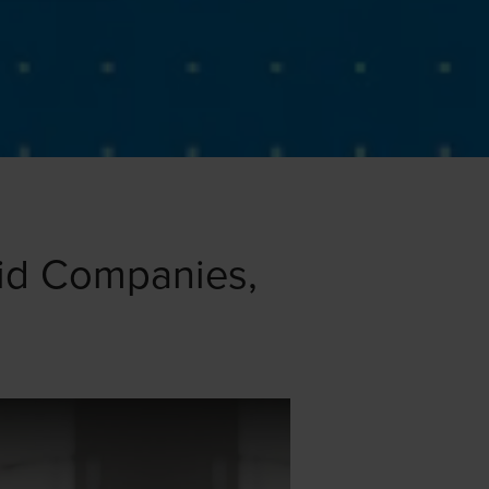
pid Companies,