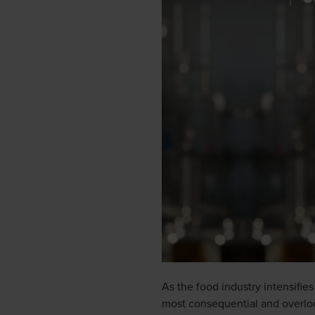
As the food industry intensifie
most consequential and overlook