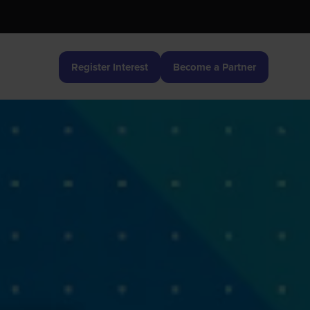
Register Interest
Become a Partner
(opens
(opens
in
in
a
a
new
new
tab)
tab)