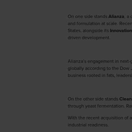
On one side stands
Alianza
, a
and formulation at scale. Recen
States, alongside its
Innovation
driven development.
Alianza’s engagement in next-g
globally according to the Dow J
business rooted in fats, leaders
On the other side stands
Clean
through yeast fermentation. Rat
With the recent acquisition of 
industrial readiness.