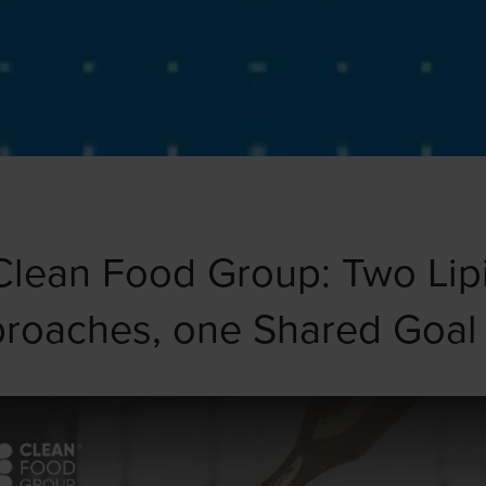
Clean Food Group: Two Li
proaches, one Shared Goal