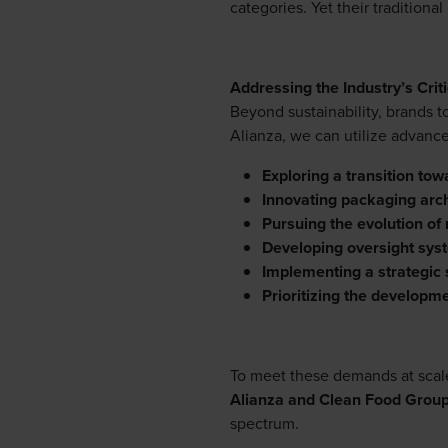
categories. Yet their traditiona
Addressing the Industry’s Criti
Beyond sustainability, brands 
Alianza, we can utilize advanc
Exploring a transition towar
Innovating packaging arch
Pursuing the evolution of 
Developing oversight sys
Implementing a strategic s
Prioritizing the developme
To meet these demands at scale,
Alianza and Clean Food Grou
spectrum.