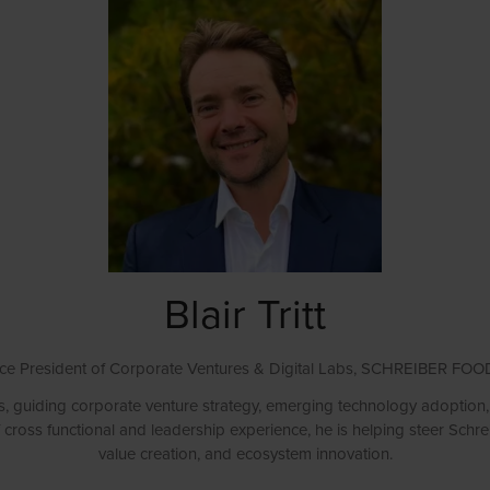
Blair Tritt
ce President of Corporate Ventures & Digital Labs,
SCHREIBER FOO
s, guiding corporate venture strategy, emerging technology adoption, a
 cross functional and leadership experience, he is helping steer Schr
value creation, and ecosystem innovation.