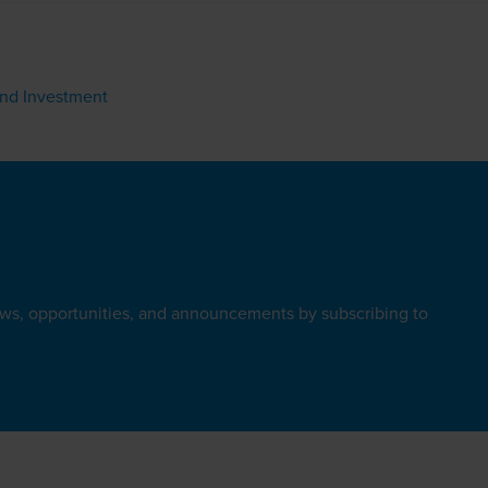
ond Investment
ews, opportunities, and announcements by subscribing to