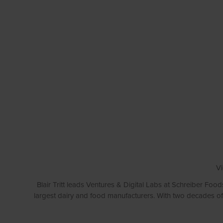
Vi
Blair Tritt leads Ventures & Digital Labs at Schreiber Food
largest dairy and food manufacturers. With two decades of