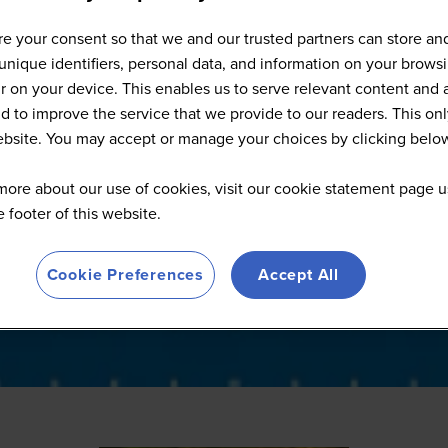
Full Speaker List
e your consent so that we and our trusted partners can store an
unique identifiers, personal data, and information on your brows
 on your device. This enables us to serve relevant content and 
d to improve the service that we provide to our readers. This onl
website. You may accept or manage your choices by clicking belo
more about our use of cookies, visit our cookie statement page u
he footer of this website.
Cookie Preferences
Accept All