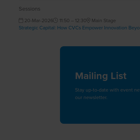
Sessions
20-Mar-2026
11:50 – 12:30
Main Stage
Strategic Capital: How CVCs Empower Innovation Bey
Mailing List
Stay up-to-date with event n
our newsletter.