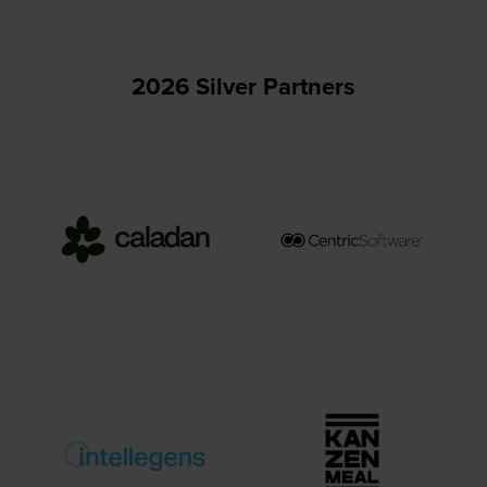
2026 Silver Partners