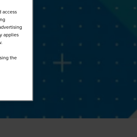
d access
ing
advertising
y applies
w.
sing the