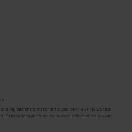
DS
nd digital transformation initiatives for one of the world’s
eiber’s broader transformation toward tech-enabled growth,