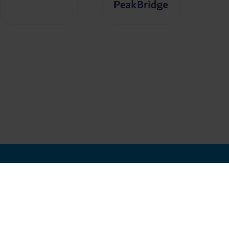
In Association with