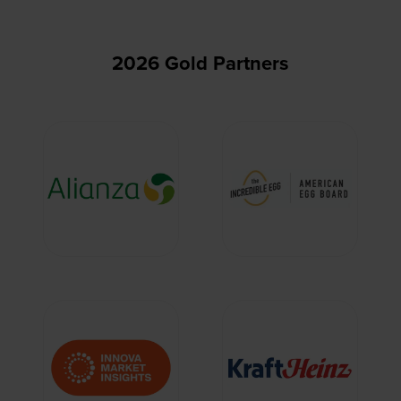
2026 Gold Partners