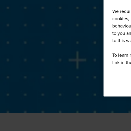
We requir
cookies, 
behaviour
to you an
to this 
To learn 
link in t