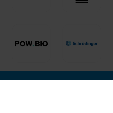
nd Where
Hosted by
12, 2027
isco, USA