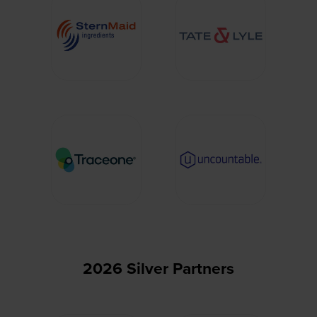
2026 Silver Partners