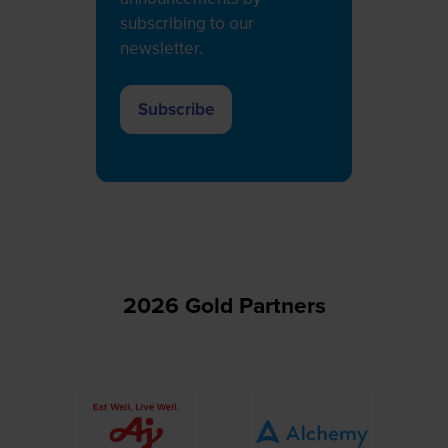
subscribing to our
newsletter.
Subscribe
(opens
in
a
new
tab)
2026 Gold Partners