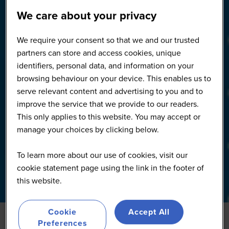
We care about your privacy
We require your consent so that we and our trusted
partners can store and access cookies, unique
identifiers, personal data, and information on your
browsing behaviour on your device. This enables us to
serve relevant content and advertising to you and to
improve the service that we provide to our readers.
This only applies to this website. You may accept or
manage your choices by clicking below.
To learn more about our use of cookies, visit our
cookie statement page using the link in the footer of
this website.
Cookie
Accept All
Preferences