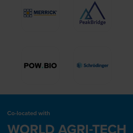
Co-located with