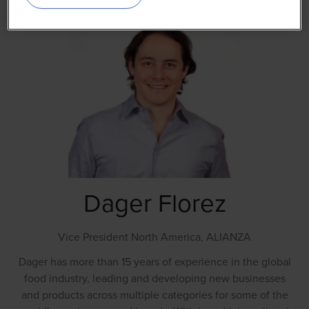
Dager Florez
Vice President North America,
ALIANZA
Dager has more than 15 years of experience in the global
food industry, leading and developing new businesses
and products across multiple categories for some of the