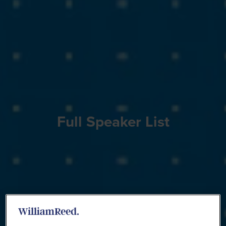
Full Speaker List