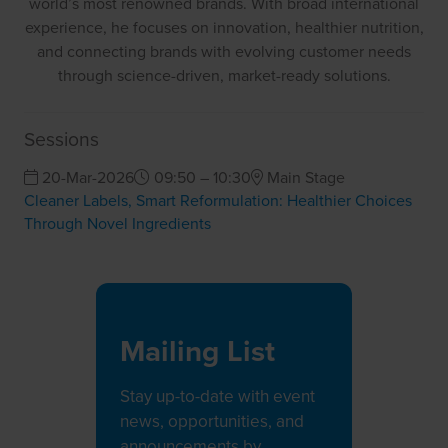
world’s most renowned brands. With broad international
experience, he focuses on innovation, healthier nutrition,
and connecting brands with evolving customer needs
through science-driven, market-ready solutions.
Sessions
20-Mar-2026
09:50 – 10:30
Main Stage
Cleaner Labels, Smart Reformulation: Healthier Choices
Through Novel Ingredients
Mailing List
Stay up-to-date with event
news, opportunities, and
announcements by