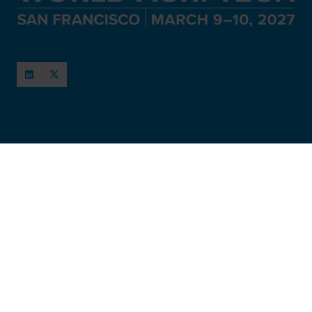
When and Where
March 11-12, 2027
San Francisco, USA
Hosted by