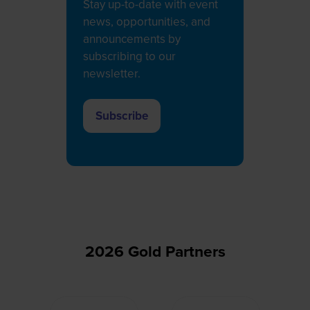
Stay up-to-date with event
news, opportunities, and
announcements by
subscribing to our
newsletter.
Subscribe
(opens
in
a
new
tab)
2026 Gold Partners