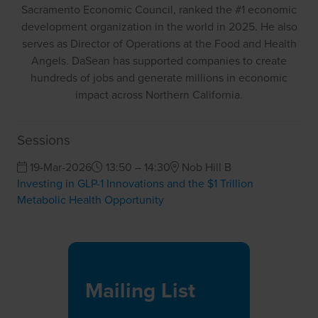
Sacramento Economic Council, ranked the #1 economic
development organization in the world in 2025. He also
serves as Director of Operations at the Food and Health
Angels. DaSean has supported companies to create
hundreds of jobs and generate millions in economic
impact across Northern California.
Sessions
19-Mar-2026
13:50 – 14:30
Nob Hill B
Investing in GLP-1 Innovations and the $1 Trillion
Metabolic Health Opportunity
Mailing List