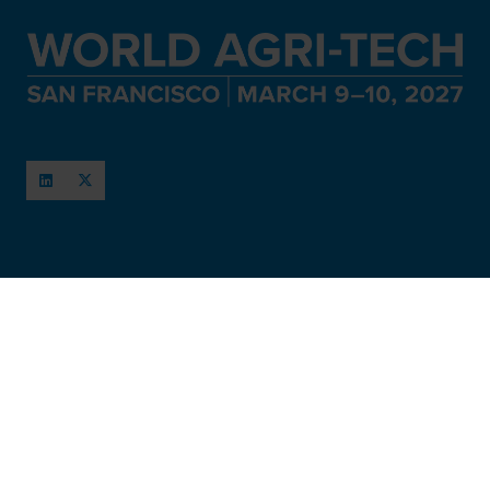
When and Where
March 11-12, 2027
San Francisco, USA