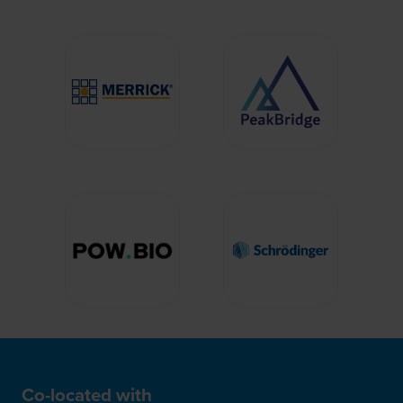
Co-located with