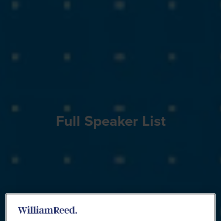
Full Speaker List