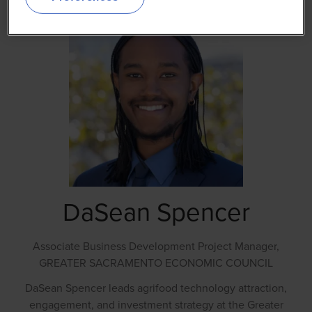
DaSean Spencer
Associate Business Development Project Manager,
GREATER SACRAMENTO ECONOMIC COUNCIL
DaSean Spencer leads agrifood technology attraction,
engagement, and investment strategy at the Greater