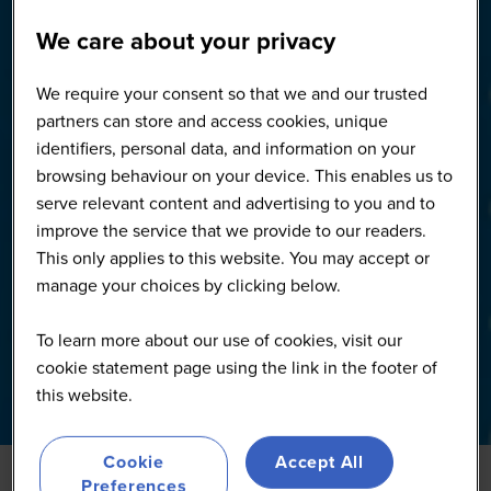
We care about your privacy
We require your consent so that we and our trusted
partners can store and access cookies, unique
identifiers, personal data, and information on your
browsing behaviour on your device. This enables us to
serve relevant content and advertising to you and to
improve the service that we provide to our readers.
This only applies to this website. You may accept or
manage your choices by clicking below.
To learn more about our use of cookies, visit our
cookie statement page using the link in the footer of
this website.
Cookie
Accept All
Preferences