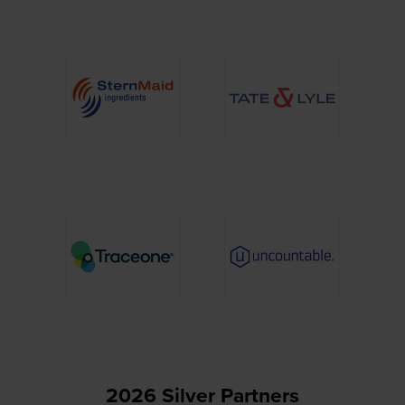
2026 Silver Partners