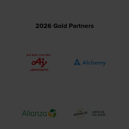
tab)
2026 Gold Partners