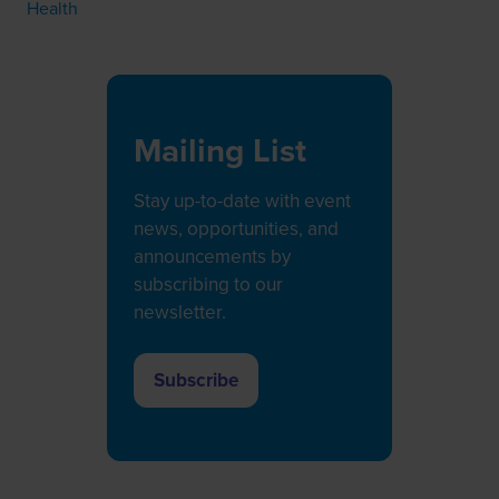
Health
Mailing List
Stay up-to-date with event
news, opportunities, and
announcements by
subscribing to our
newsletter.
Subscribe
(opens
in
a
new