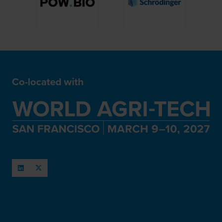
Co-located with