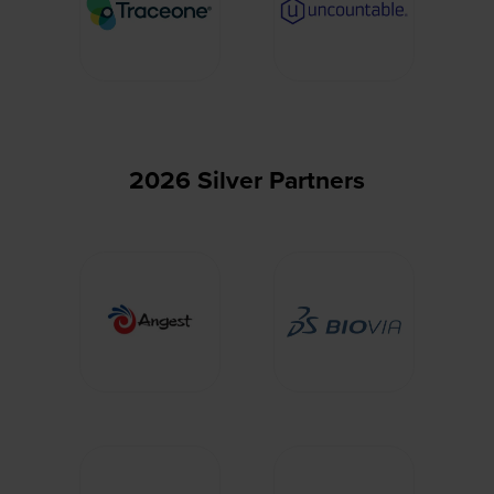
2026 Silver Partners