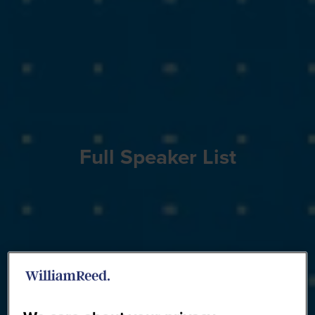
Full Speaker List