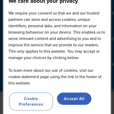
We care about your privacy
We require your consent so that we and our trusted
partners can store and access cookies, unique
identifiers, personal data, and information on your
browsing behaviour on your device. This enables us to
serve relevant content and advertising to you and to
improve the service that we provide to our readers.
This only applies to this website. You may accept or
manage your choices by clicking below.
To learn more about our use of cookies, visit our
cookie statement page using the link in the footer of
this website.
Cookie
Accept All
Preferences