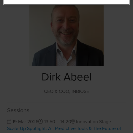
Dirk Abeel
CEO & COO,
INBIOSE
Sessions
19-Mar-2026
13:50 – 14:20
Innovation Stage
Scale-Up Spotlight: AI, Predictive Tools & The Future of