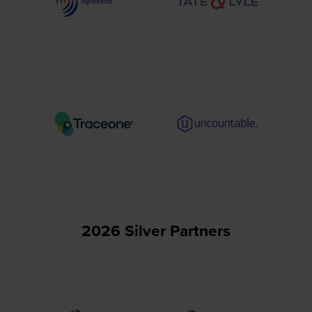
2026 Silver Partners