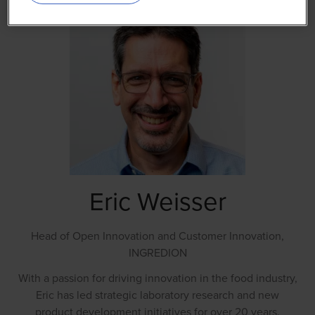
Eric Weisser
Head of Open Innovation and Customer Innovation,
INGREDION
With a passion for driving innovation in the food industry,
Eric has led strategic laboratory research and new
product development initiatives for over 20 years.