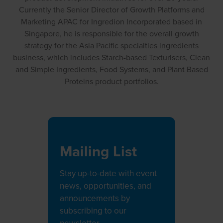
Currently the Senior Director of Growth Platforms and
Marketing APAC for Ingredion Incorporated based in
Singapore, he is responsible for the overall growth
strategy for the Asia Pacific specialties ingredients
business, which includes Starch-based Texturisers, Clean
and Simple Ingredients, Food Systems, and Plant Based
Proteins product portfolios.
Mailing List
Stay up-to-date with event
news, opportunities, and
announcements by
subscribing to our