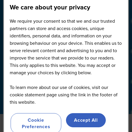
We care about your privacy
We require your consent so that we and our trusted
partners can store and access cookies, unique
identifiers, personal data, and information on your
browsing behaviour on your device. This enables us to
serve relevant content and advertising to you and to
improve the service that we provide to our readers.
This only applies to this website. You may accept or
manage your choices by clicking below.
To learn more about our use of cookies, visit our
cookie statement page using the link in the footer of
this website.
Cookie
Accept All
Preferences