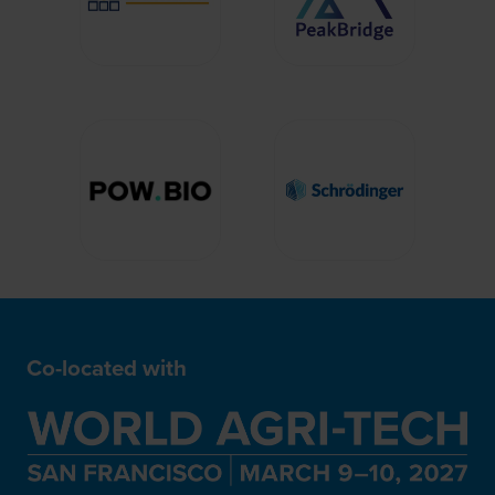
Co-located with