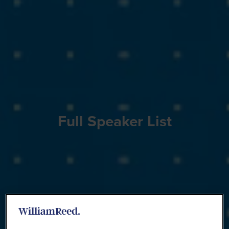
Full Speaker List