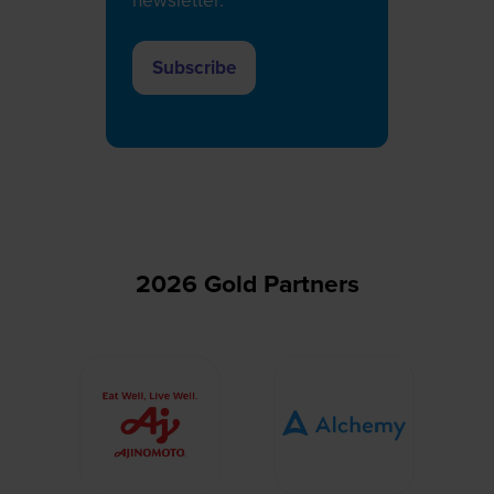
newsletter.
Subscribe
(opens
in
a
new
tab)
2026 Gold Partners