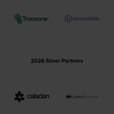
2026 Silver Partners