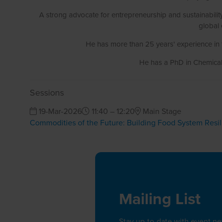
A strong advocate for entrepreneurship and sustainabili
global 
He has more than 25 years' experience in 
He has a PhD in Chemical 
Sessions
19-Mar-2026
11:40 – 12:20
Main Stage
Commodities of the Future: Building Food System Resi
Mailing List
Stay up-to-date with event n