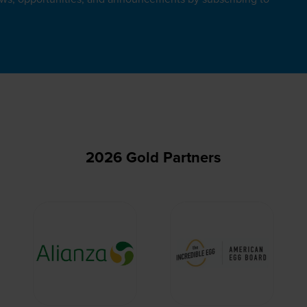
2026 Gold Partners