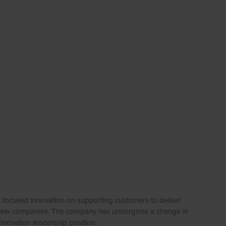
, focused innovation on supporting customers to deliver
and new companies. The company has undergone a change in
nnovation leadership position.