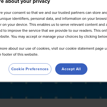
e about your privacy
Full Speaker List
e your consent so that we and our trusted partners can store an
unique identifiers, personal data, and information on your brows
 on your device. This enables us to serve relevant content and 
d to improve the service that we provide to our readers. This onl
website. You may accept or manage your choices by clicking belo
more about our use of cookies, visit our cookie statement page u
he footer of this website.
Cookie Preferences
Accept All