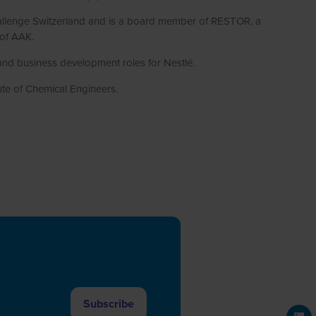
Challenge Switzerland and is a board member of RESTOR, a
 of AAK.
and business development roles for Nestlé.
ute of Chemical Engineers.
Subscribe
(opens