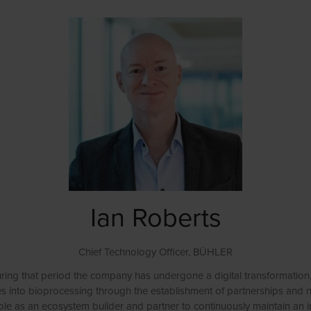
Ian Roberts
Chief Technology Officer,
BÜHLER
ring that period the company has undergone a digital transformation
vities into bioprocessing through the establishment of partnerships 
role as an ecosystem builder and partner to continuously maintain an i