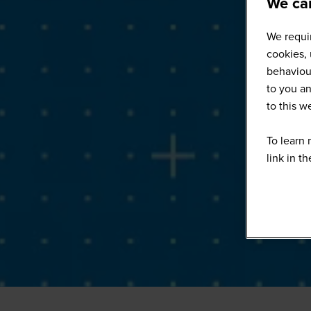
We car
We requir
cookies, 
behaviour
to you an
to this 
To learn 
link in t