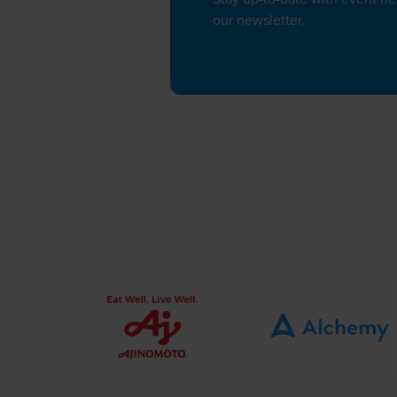
our newsletter.