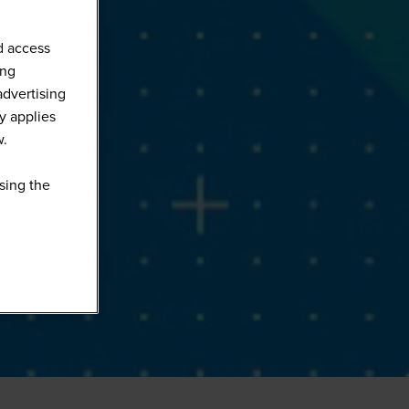
d access
ing
advertising
y applies
w.
sing the