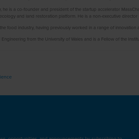
ty, he is a co-founder and president of the startup accelerator Mass
ecology and land restoration platform. He is a non-executive director
the food industry, having previously worked in a range of innovation 
Engineering from the University of Wales and is a Fellow of the Instit
lience
ews, opportunities, and announcements by subscribing to