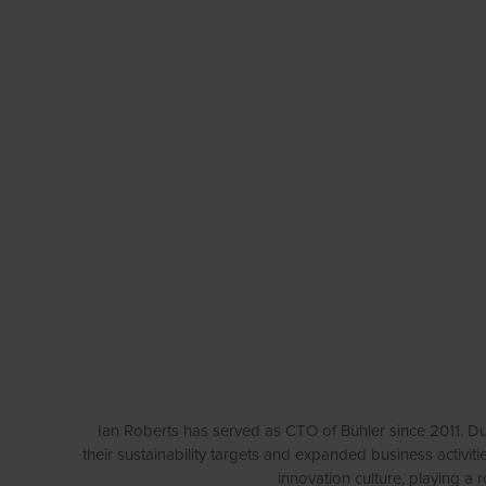
Ian Roberts has served as CTO of Bühler since 2011. Du
their sustainability targets and expanded business acti
innovation culture, playing a 