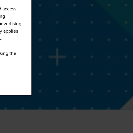
d access
ing
advertising
y applies
w.
sing the