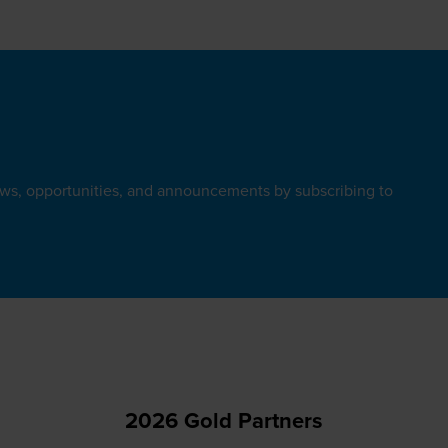
ews, opportunities, and announcements by subscribing to
2026 Gold Partners