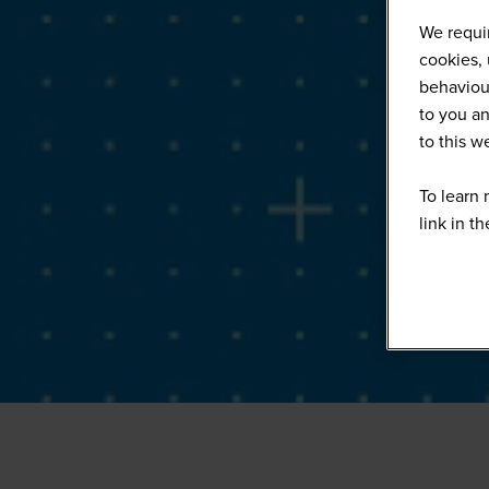
We requir
cookies, 
behaviour
to you an
to this 
To learn 
link in t