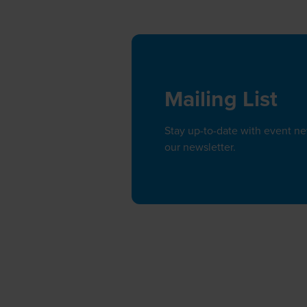
Mailing List
Stay up-to-date with event n
our newsletter.