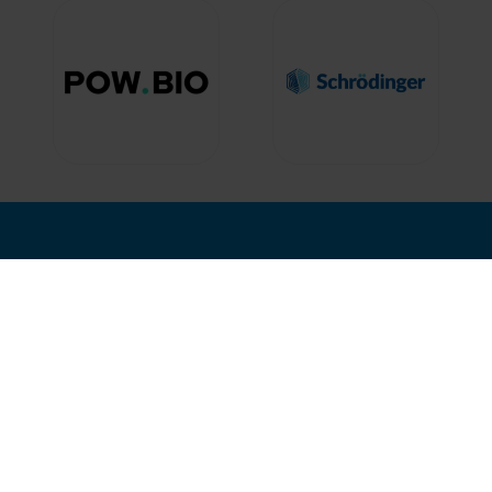
nd Where
Hosted by
12, 2027
isco, USA
2nd Floor, One Gloucester P
Brighton,
BN1 4AA, UK