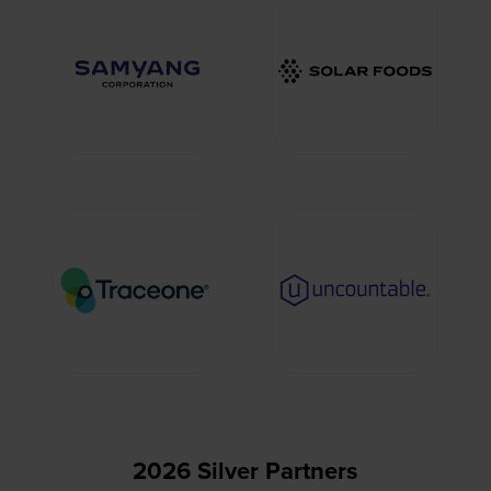
2026 Silver Partners