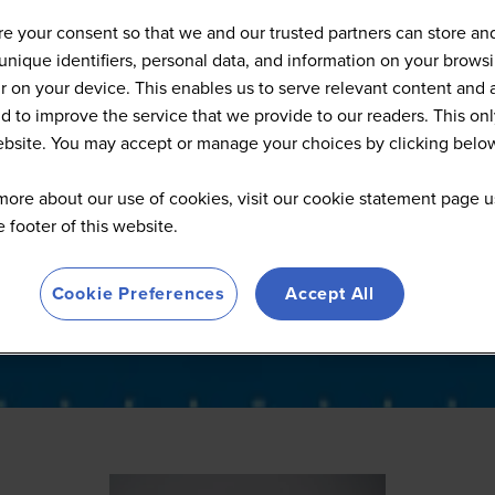
Full Speaker List
e your consent so that we and our trusted partners can store an
unique identifiers, personal data, and information on your brows
 on your device. This enables us to serve relevant content and 
d to improve the service that we provide to our readers. This onl
website. You may accept or manage your choices by clicking belo
more about our use of cookies, visit our cookie statement page u
he footer of this website.
Cookie Preferences
Accept All