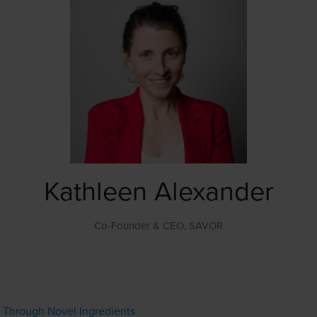
Kathleen Alexander
Co-Founder & CEO,
SAVOR
s Through Novel Ingredients