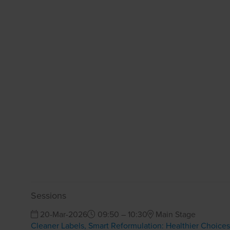
Sessions
20-Mar-2026
09:50 – 10:30
Main Stage
Cleaner Labels, Smart Reformulation: Healthier Choice