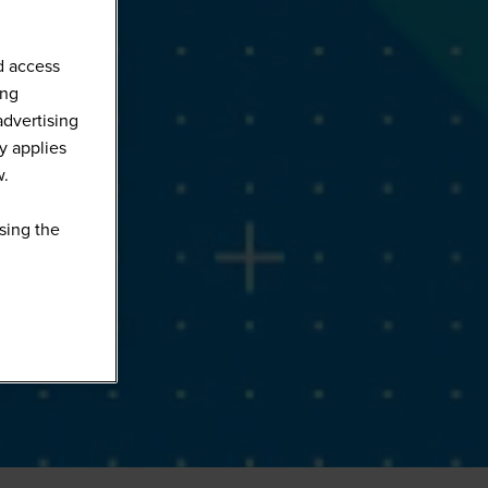
d access
ing
advertising
y applies
w.
sing the