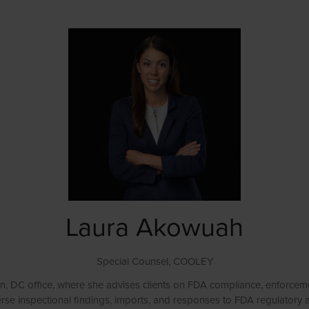
Laura Akowuah
Special Counsel,
COOLEY
, DC office, where she advises clients on FDA compliance, enforcemen
verse inspectional findings, imports, and responses to FDA regulatory