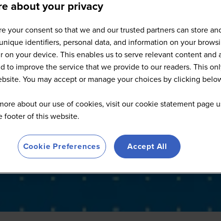
e about your privacy
Full Speaker List
e your consent so that we and our trusted partners can store an
unique identifiers, personal data, and information on your brows
 on your device. This enables us to serve relevant content and 
d to improve the service that we provide to our readers. This onl
website. You may accept or manage your choices by clicking belo
more about our use of cookies, visit our cookie statement page u
he footer of this website.
Cookie Preferences
Accept All