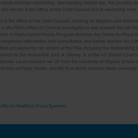
lients minimize advertising- and labeling-related risk. Her practice
she served in the Office of the Chief Counsel and in leadership ro
in the Office of the Chief Counsel, advising on litigation and enfor
ts in the FDA’s Office of Criminal Investigations and assisted the US De
 roles in FDA’s Human Foods Program (formerly the Center for Food Safe
f Compliance Intervention and Consultation, and Senior Advisor for Cr
ple accolades for her service at the FDA, including the Outstandin
rked for the Honorable John A. Gibney, Jr. of the US District Court for
 abroad. Laura received her JD from the University of Virginia Schoo
School of Public Health, and BS from North Carolina State University.
ifts to Healthier Food Systems