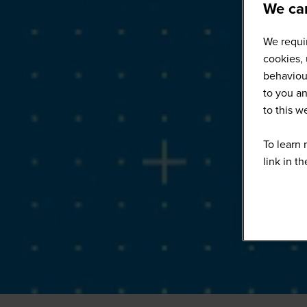
We car
We requir
cookies, 
behaviour
to you an
to this 
To learn 
link in t