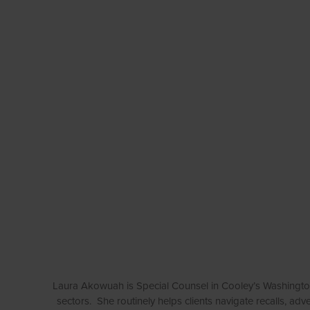
Laura Akowuah is Special Counsel in Cooley’s Washington
sectors. She routinely helps clients navigate recalls, ad