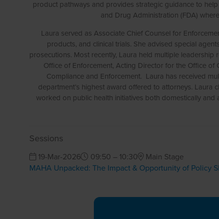
product pathways and provides strategic guidance to help c
and Drug Administration (FDA) where 
Laura served as Associate Chief Counsel for Enforcement 
products, and clinical trials. She advised special agen
prosecutions. Most recently, Laura held multiple leadership
Office of Enforcement, Acting Director for the Office o
Compliance and Enforcement. Laura has received multi
department’s highest award offered to attorneys. Laura cle
worked on public health initiatives both domestically and
Sessions
19-Mar-2026
09:50 – 10:30
Main Stage
MAHA Unpacked: The Impact & Opportunity of Policy Sh