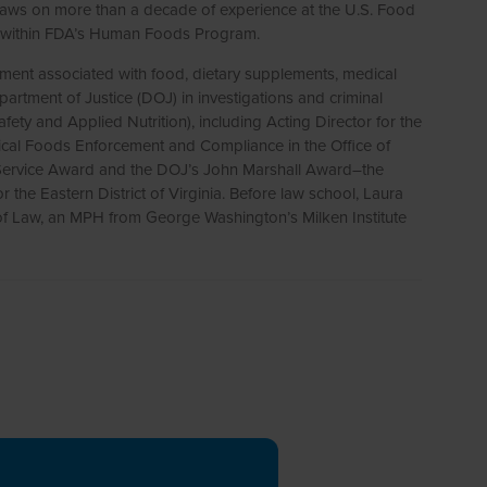
 draws on more than a decade of experience at the U.S. Food
les within FDA’s Human Foods Program.
cement associated with food, dietary supplements, medical
partment of Justice (DOJ) in investigations and criminal
ty and Applied Nutrition), including Acting Director for the
itical Foods Enforcement and Compliance in the Office of
g Service Award and the DOJ’s John Marshall Award–the
 the Eastern District of Virginia. Before law school, Laura
l of Law, an MPH from George Washington’s Milken Institute