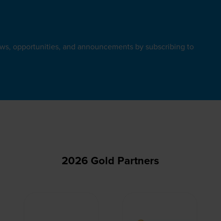
ews, opportunities, and announcements by subscribing to
2026 Gold Partners