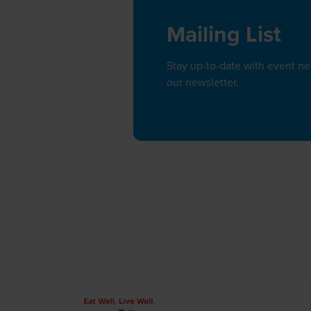
Mailing List
Stay up-to-date with event n
our newsletter.