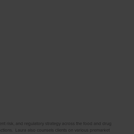
t risk, and regulatory strategy across the food and drug
 actions. Laura also counsels clients on various premarket