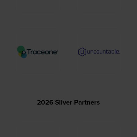
2026 Silver Partners