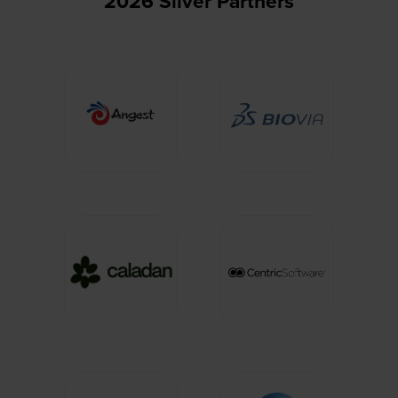
2026 Silver Partners