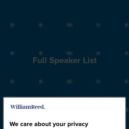
Full Speaker List
We care about your privacy