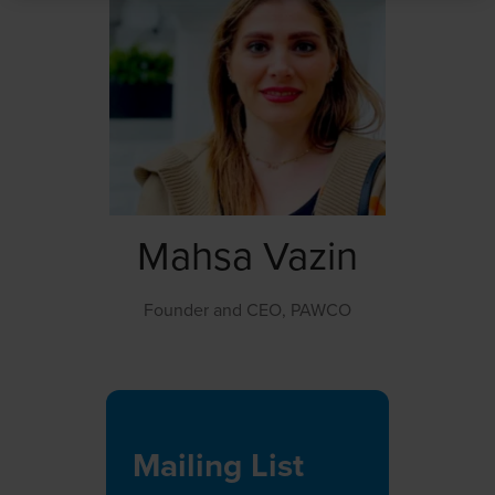
Mahsa Vazin
Founder and CEO,
PAWCO
Mailing List