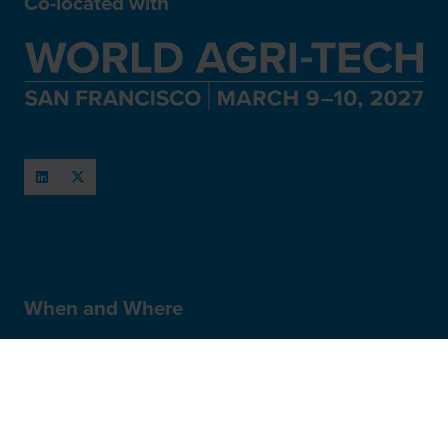
Co-located with
When and Where
March 11-12, 2027
San Francisco, USA