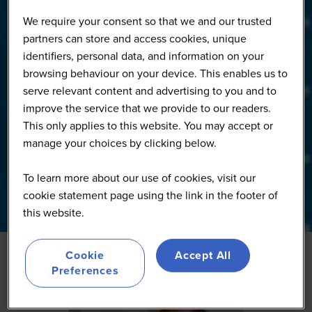
We require your consent so that we and our trusted
partners can store and access cookies, unique
identifiers, personal data, and information on your
browsing behaviour on your device. This enables us to
serve relevant content and advertising to you and to
improve the service that we provide to our readers.
This only applies to this website. You may accept or
manage your choices by clicking below.
To learn more about our use of cookies, visit our
cookie statement page using the link in the footer of
this website.
Cookie
Accept All
Preferences