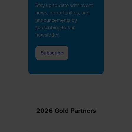
Stay up-to-date with event
news, opportunities, and
announcements by
subscribing to our
newsletter.
Subscribe
(opens
in
a
new
tab)
2026 Gold Partners