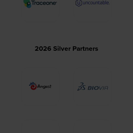
2026 Silver Partners