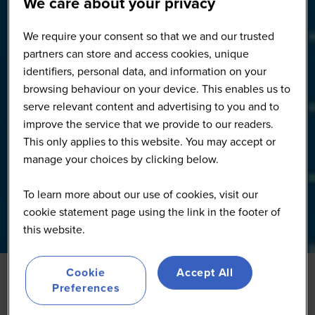
We care about your privacy
We require your consent so that we and our trusted
partners can store and access cookies, unique
identifiers, personal data, and information on your
browsing behaviour on your device. This enables us to
serve relevant content and advertising to you and to
improve the service that we provide to our readers.
This only applies to this website. You may accept or
manage your choices by clicking below.
To learn more about our use of cookies, visit our
cookie statement page using the link in the footer of
this website.
Cookie
Accept All
Preferences