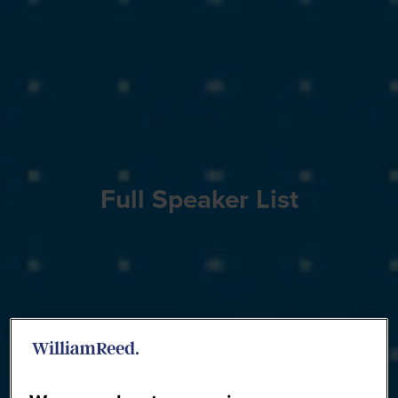
Full Speaker List