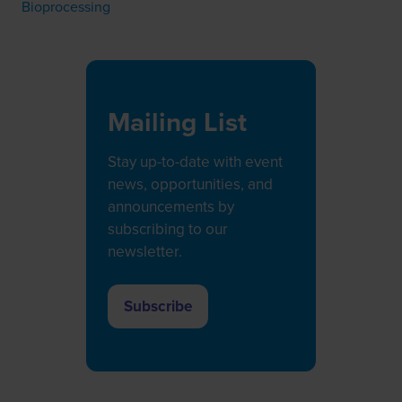
Bioprocessing
Mailing List
Stay up-to-date with event
news, opportunities, and
announcements by
subscribing to our
newsletter.
Subscribe
(opens
in
a
new