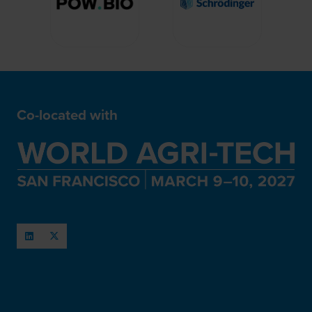
Co-located with