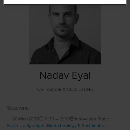
Nadav Eyal
Co-Founder & CEO,
EYBNA
Sessions
20-Mar-2026
11:30 – 12:00
Innovation Stage
Scale-Up Spotlight: Biotechnology & Sustainable