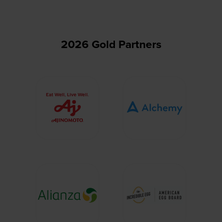
tab)
2026 Gold Partners