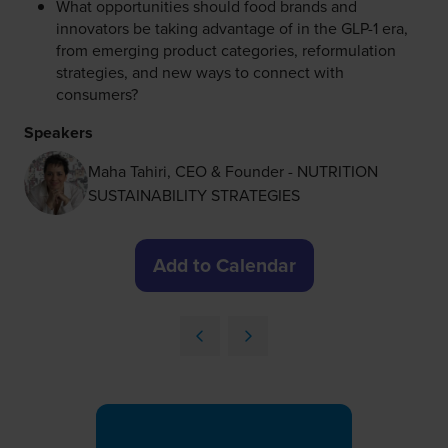
What opportunities should food brands and
innovators be taking advantage of in the GLP-1 era,
from emerging product categories, reformulation
strategies, and new ways to connect with
consumers?
Speakers
Maha Tahiri, CEO & Founder - NUTRITION
SUSTAINABILITY STRATEGIES
Add to Calendar