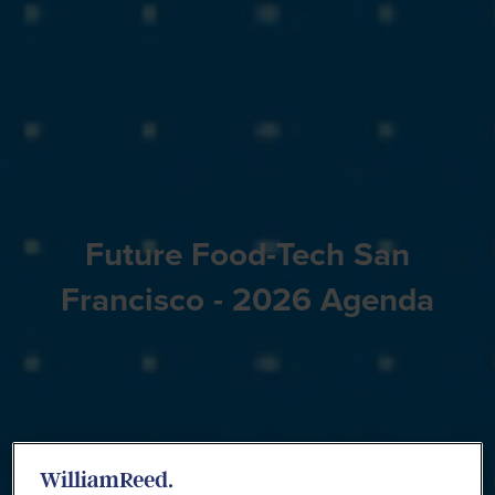
Future Food-Tech San
Francisco - 2026 Agenda