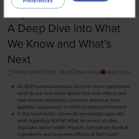
Preferences
Beyond the GLP-1 Hype:
A Deep Dive into What
We Know and What’s
Next
19 Mar 2026
16:10 - 16:20
Main Stage
Main Stage
As GLP-1 pharmaceuticals become more mainstream,
what do we now know about their side effects and
how they’re reshaping consumer behavior, from
appetite suppression to shifts in food preferences?
In the food sector, where do knowledge gaps still
exist regarding GLP-1s? What do recent studies
implicate about health impacts, companion foods &
ingredients and long-term effects of GLP-1 use?