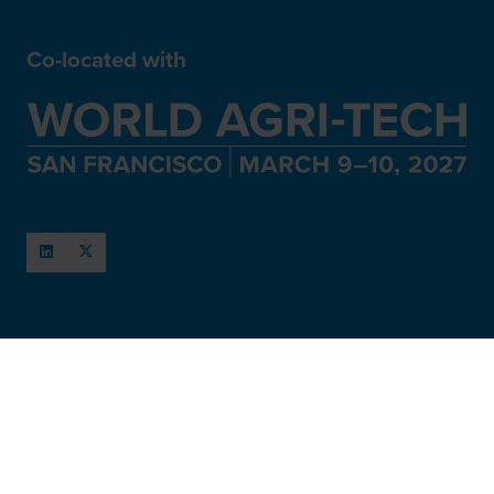
Co-located with
When and Where
March 11-12, 2027