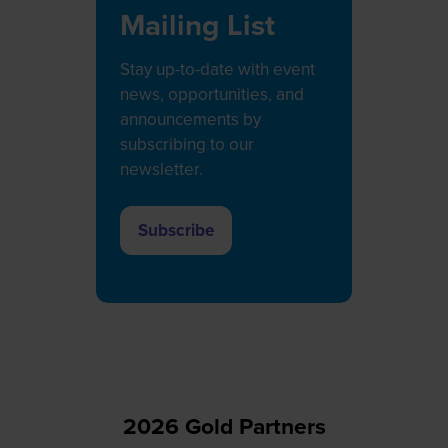
Mailing List
Stay up-to-date with event
news, opportunities, and
announcements by
subscribing to our
newsletter.
Subscribe
(opens
in
a
new
tab)
2026 Gold Partners