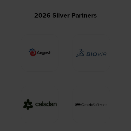
2026 Silver Partners