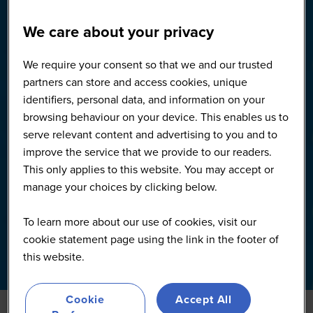
We care about your privacy
We require your consent so that we and our trusted
partners can store and access cookies, unique
identifiers, personal data, and information on your
browsing behaviour on your device. This enables us to
serve relevant content and advertising to you and to
improve the service that we provide to our readers.
This only applies to this website. You may accept or
manage your choices by clicking below.
To learn more about our use of cookies, visit our
cookie statement page using the link in the footer of
this website.
Cookie
Accept All