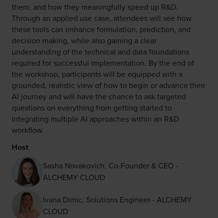
them, and how they meaningfully speed up R&D.
Through an applied use case, attendees will see how
these tools can enhance formulation, prediction, and
decision making, while also gaining a clear
understanding of the technical and data foundations
required for successful implementation. By the end of
the workshop, participants will be equipped with a
grounded, realistic view of how to begin or advance their
AI journey and will have the chance to ask targeted
questions on everything from getting started to
integrating multiple AI approaches within an R&D
workflow.
Host
Sasha Novakovich, Co-Founder & CEO -
ALCHEMY CLOUD
Ivana Dimic, Solutions Engineer - ALCHEMY
CLOUD