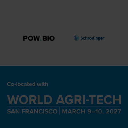
Co-located with