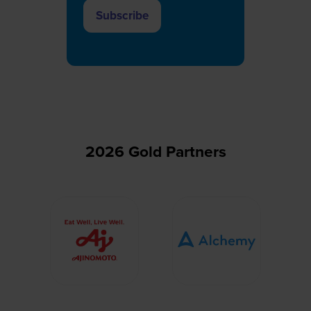
Subscribe
(opens
in
a
new
tab)
2026 Gold Partners