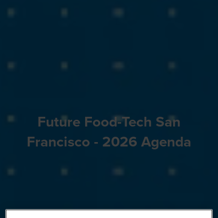
Future Food-Tech San
Francisco - 2026 Agenda