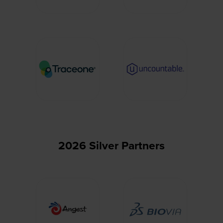
2026 Silver Partners