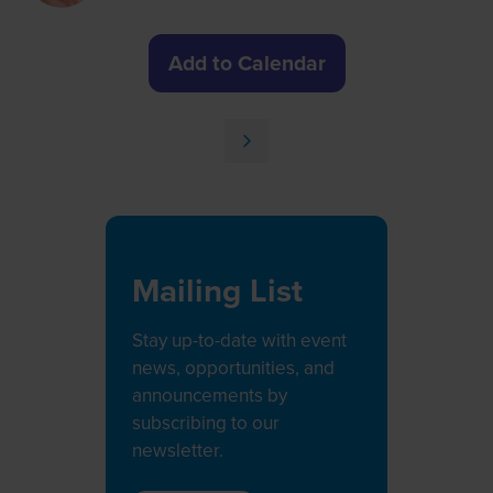
Add to Calendar
Mailing List
Stay up-to-date with event
news, opportunities, and
announcements by
subscribing to our
newsletter.