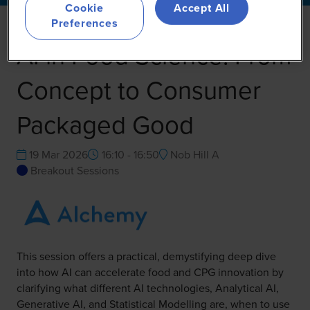
Cookie
Accept All
Preferences
AI in Food Science: From
Concept to Consumer
Packaged Good
19 Mar 2026
16:10 - 16:50
Nob Hill A
Breakout Sessions
This session offers a practical, demystifying deep dive
into how AI can accelerate food and CPG innovation by
clarifying what different AI technologies, Analytical AI,
Generative AI, and Statistical Modelling are, when to use