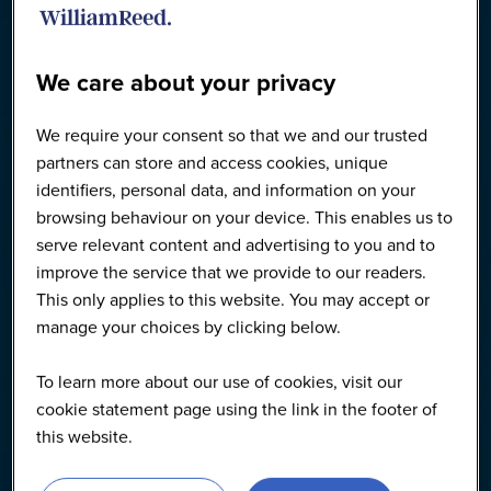
We care about your privacy
We require your consent so that we and our trusted
partners can store and access cookies, unique
identifiers, personal data, and information on your
browsing behaviour on your device. This enables us to
serve relevant content and advertising to you and to
improve the service that we provide to our readers.
This only applies to this website. You may accept or
manage your choices by clicking below.
To learn more about our use of cookies, visit our
cookie statement page using the link in the footer of
this website.