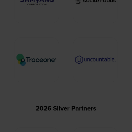
2026 Silver Partners