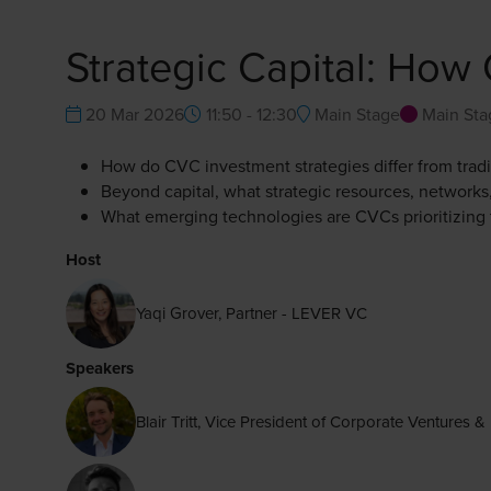
Strategic Capital: Ho
20 Mar 2026
11:50 - 12:30
Main Stage
Main Sta
How do CVC investment strategies differ from tradi
Beyond capital, what strategic resources, networks,
What emerging technologies are CVCs prioritizing 
Host
Yaqi Grover, Partner - LEVER VC
Speakers
Blair Tritt, Vice President of Corporate Venture