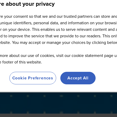
e about your privacy
Food-Tech San Francisco - 202
e your consent so that we and our trusted partners can store an
unique identifiers, personal data, and information on your brows
 on your device. This enables us to serve relevant content and 
d to improve the service that we provide to our readers. This onl
website. You may accept or manage your choices by clicking belo
more about our use of cookies, visit our cookie statement page u
he footer of this website.
Cookie Preferences
Accept All