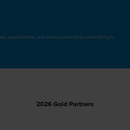
ews, opportunities, and announcements by subscribing to
2026 Gold Partners