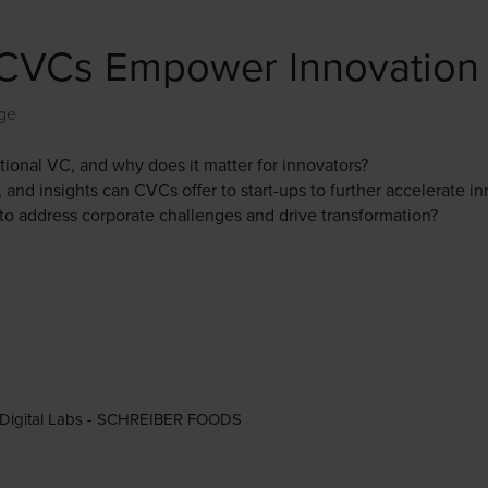
w CVCs Empower Innovation
ge
tional VC, and why does it matter for innovators?
 and insights can CVCs offer to start-ups to further accelerate i
to address corporate challenges and drive transformation?
s & Digital Labs - SCHREIBER FOODS