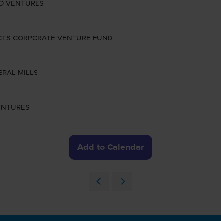
SILO VENTURES
ODUCTS CORPORATE VENTURE FUND
NERAL MILLS
VENTURES
Add to Calendar