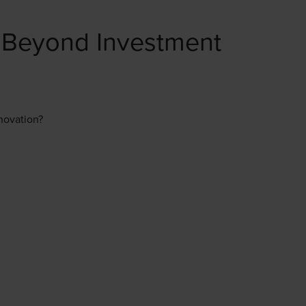
 Beyond Investment
nnovation?