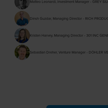
Matteo Leonardi, Investment Manager - GREY 
Dinsh Guzdar, Managing Director - RICH PR
Kristen Harvey, Managing Director - 301 INC GE
Sebastian Dreher, Venture Manager - DÖHLER 