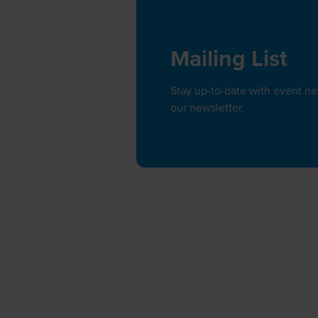
Mailing List
Stay up-to-date with event n
our newsletter.