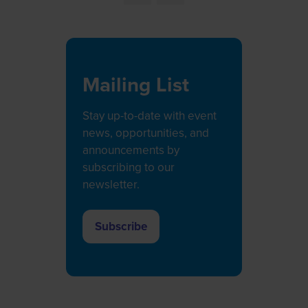
Mailing List
Stay up-to-date with event
news, opportunities, and
announcements by
subscribing to our
newsletter.
Subscribe
(opens
in
a
new
tab)