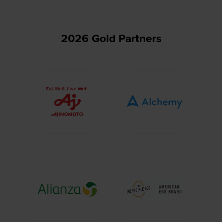
2026 Gold Partners