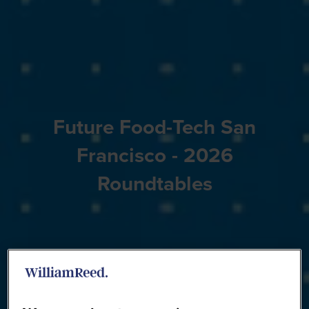
Future Food-Tech San
Francisco - 2026
Roundtables