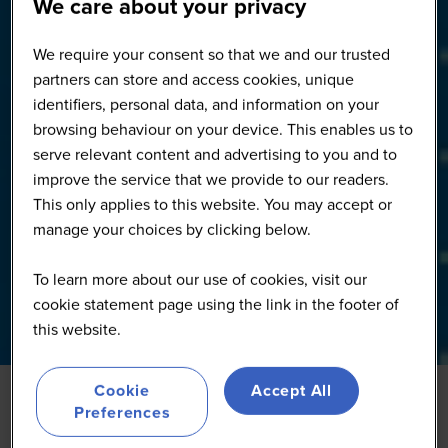
We care about your privacy
We require your consent so that we and our trusted
partners can store and access cookies, unique
identifiers, personal data, and information on your
browsing behaviour on your device. This enables us to
serve relevant content and advertising to you and to
improve the service that we provide to our readers.
This only applies to this website. You may accept or
manage your choices by clicking below.
To learn more about our use of cookies, visit our
cookie statement page using the link in the footer of
this website.
Cookie
Accept All
Preferences
From Pilot to Profit