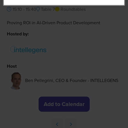
15:10 - 15:40
Table 7
Roundtables
Proving ROI in AI-Driven Product Development
Hosted by:
Host
Ben Pellegrini, CEO & Founder - INTELLEGENS
Add to Calendar