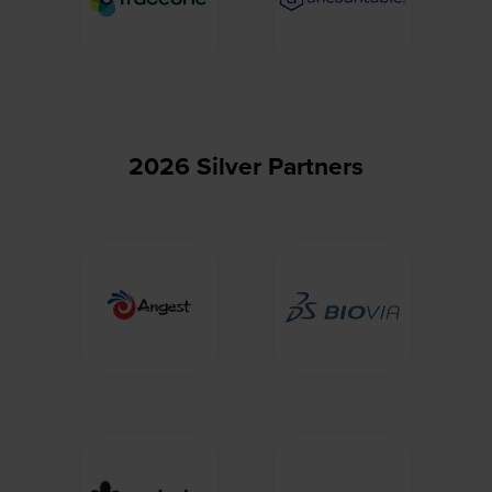
2026 Silver Partners