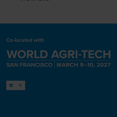
Co-located with