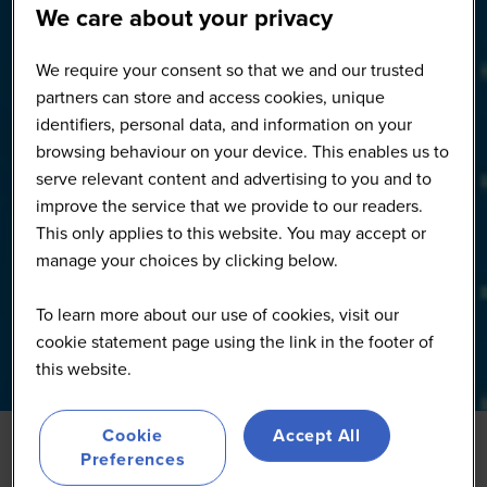
We care about your privacy
We require your consent so that we and our trusted
partners can store and access cookies, unique
identifiers, personal data, and information on your
browsing behaviour on your device. This enables us to
serve relevant content and advertising to you and to
improve the service that we provide to our readers.
This only applies to this website. You may accept or
manage your choices by clicking below.
To learn more about our use of cookies, visit our
cookie statement page using the link in the footer of
this website.
Cookie
Accept All
Preferences