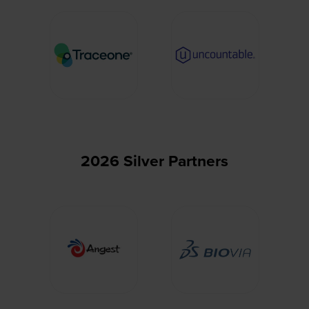
2026 Silver Partners