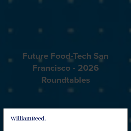
Future Food-Tech San
Francisco - 2026
Roundtables