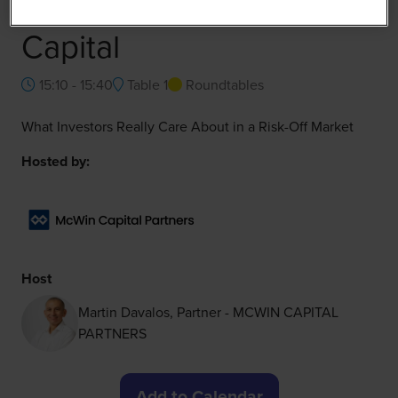
Raising FoodTech
Capital
15:10 - 15:40
Table 1
Roundtables
What Investors Really Care About in a Risk-Off Market
Hosted by:
Host
Martin Davalos, Partner - MCWIN CAPITAL
PARTNERS
Add to Calendar