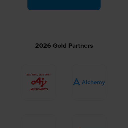
a
new
tab)
2026 Gold Partners