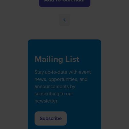
Mailing List
Stay up-to-date with event
news, opportunities, and
announcements by
subscribing to our
newsletter.
Subscribe
(opens
in