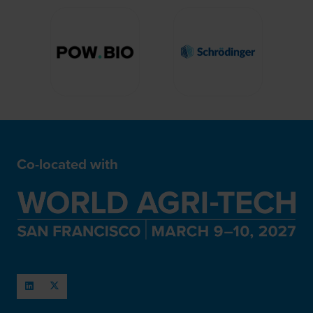
Co-located with