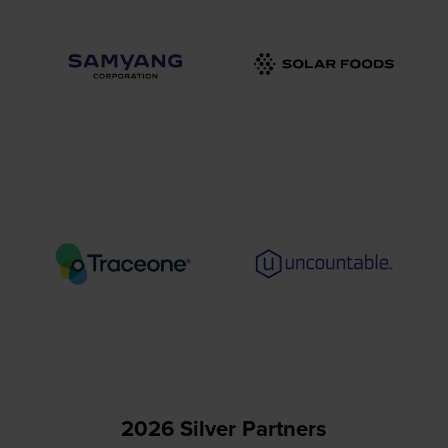
2026 Silver Partners