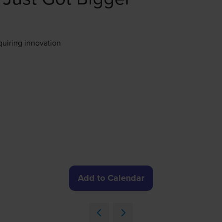
quiring innovation
Add to Calendar