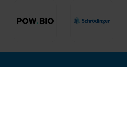
nd Where
Hosted by
12, 2027
isco, USA
2nd Floor, One Gloucester P
Brighton,
BN1 4AA, UK