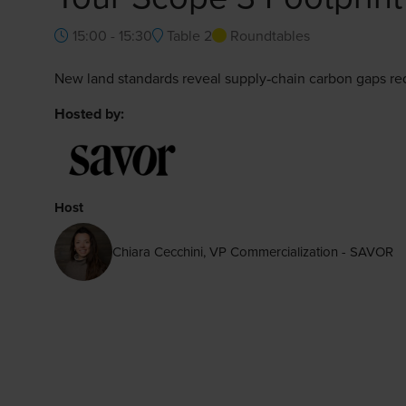
15:00 - 15:30
Table 2
Roundtables
New land standards reveal supply‑chain carbon gaps re
Hosted by:
Host
Chiara Cecchini, VP Commercialization - SAVOR