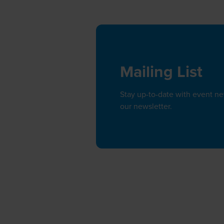
Mailing List
Stay up-to-date with event n
our newsletter.