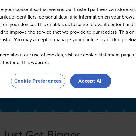
d-Tech San Francisco - 2026 
e your consent so that we and our trusted partners can store an
unique identifiers, personal data, and information on your brows
 on your device. This enables us to serve relevant content and 
d to improve the service that we provide to our readers. This onl
website. You may accept or manage your choices by clicking belo
more about our use of cookies, visit our cookie statement page u
he footer of this website.
Cookie Preferences
Accept All
 Just Got Bigger