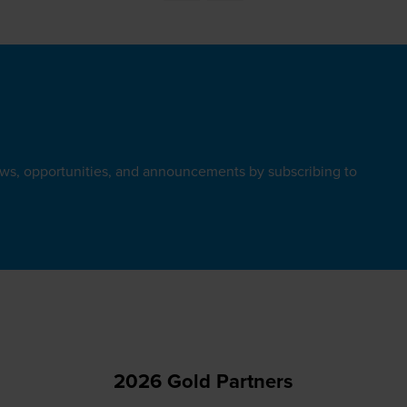
ews, opportunities, and announcements by subscribing to
2026 Gold Partners