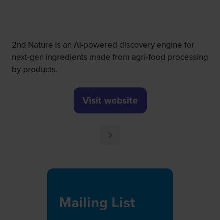
2nd Nature is an AI-powered discovery engine for
next-gen ingredients made from agri-food processing
by-products.
Visit website
(opens
in
a
new
tab)
Mailing List