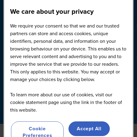
We care about your privacy
We require your consent so that we and our trusted
partners can store and access cookies, unique
identifiers, personal data, and information on your
browsing behaviour on your device. This enables us to
serve relevant content and advertising to you and to
improve the service that we provide to our readers.
This only applies to this website. You may accept or
manage your choices by clicking below.
To learn more about our use of cookies, visit our
cookie statement page using the link in the footer of
this website.
Cookie
Accept All
Preferences