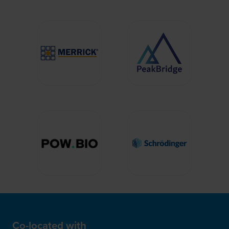
Co-located with