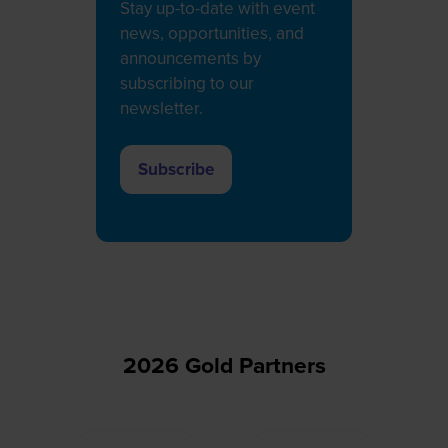
Stay up-to-date with event
news, opportunities, and
announcements by
subscribing to our
newsletter.
Subscribe
(opens
in
a
new
tab)
2026 Gold Partners