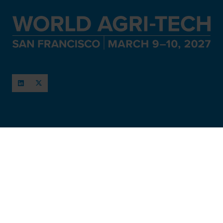
When and Where
March 11-12, 2027
San Francisco, USA