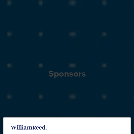
Sponsors