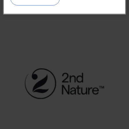
2nd Nature Bio