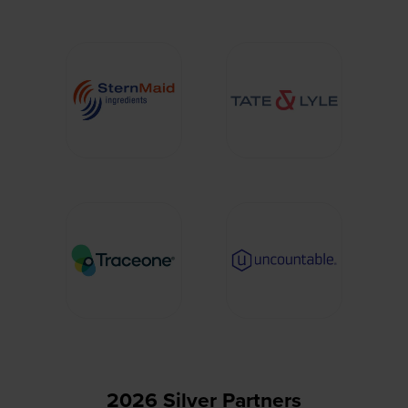
2026 Silver Partners