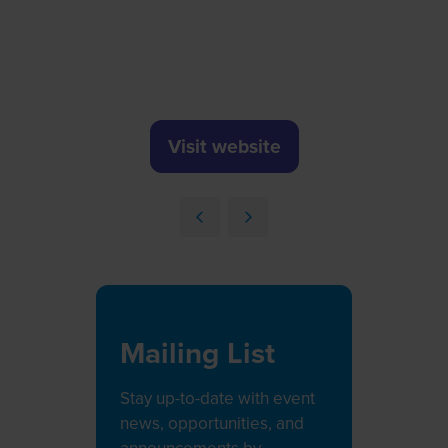
Visit website
(opens
in
a
new
tab)
Mailing List
Stay up-to-date with event
news, opportunities, and