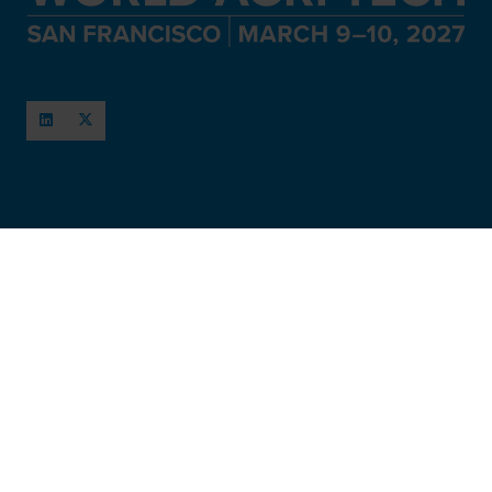
When and Where
March 11-12, 2027
San Francisco, USA
Hosted by