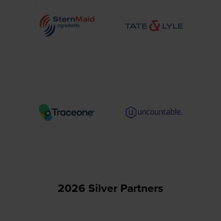
2026 Silver Partners