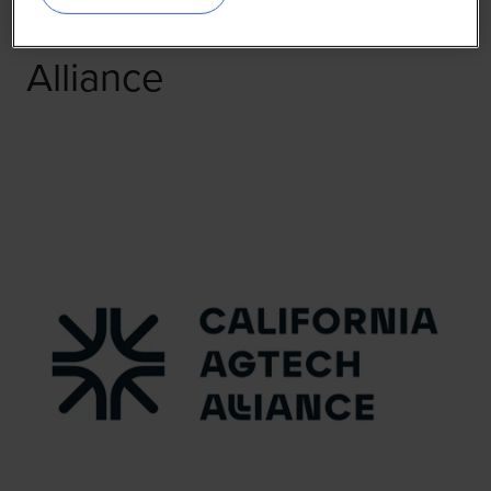
California AgTech
Alliance