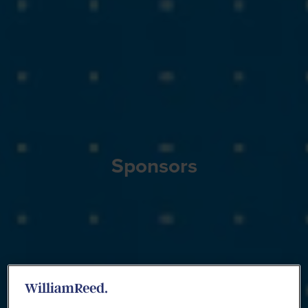
Sponsors