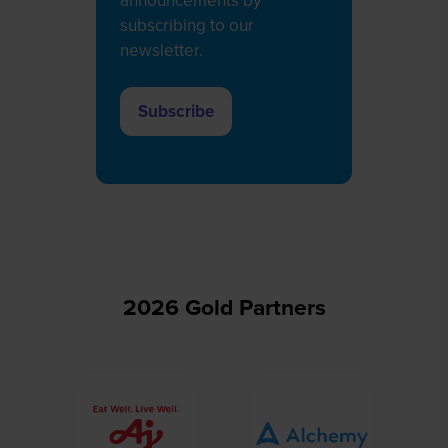
announcements by
subscribing to our
newsletter.
Subscribe
(opens
in
a
new
tab)
2026 Gold Partners