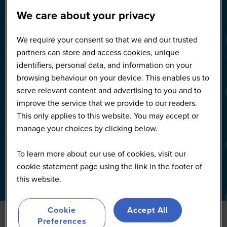
We care about your privacy
We require your consent so that we and our trusted
partners can store and access cookies, unique
identifiers, personal data, and information on your
browsing behaviour on your device. This enables us to
serve relevant content and advertising to you and to
improve the service that we provide to our readers.
This only applies to this website. You may accept or
manage your choices by clicking below.
To learn more about our use of cookies, visit our
cookie statement page using the link in the footer of
this website.
Cookie
Accept All
Preferences