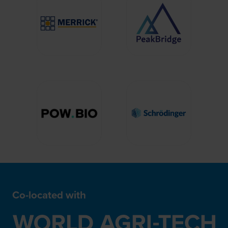
Co-located with