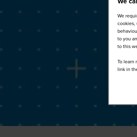
We car
We requir
cookies, 
behaviour
to you an
to this 
To learn 
link in t