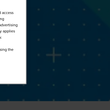
d access
ing
advertising
y applies
w.
sing the