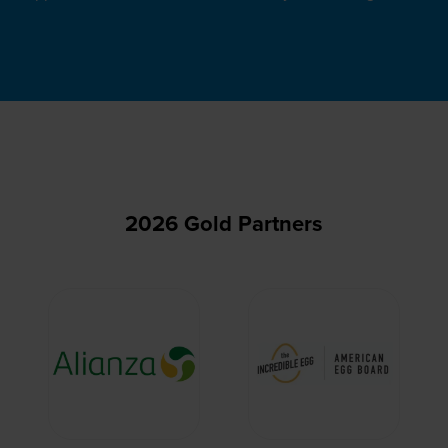
2026 Gold Partners