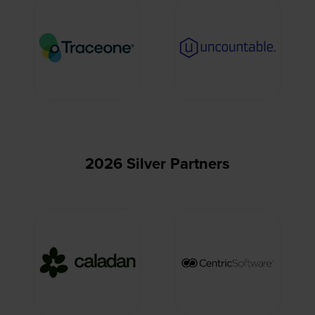
2026 Silver Partners