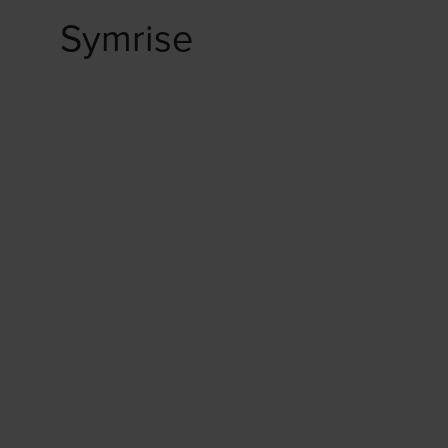
Symrise