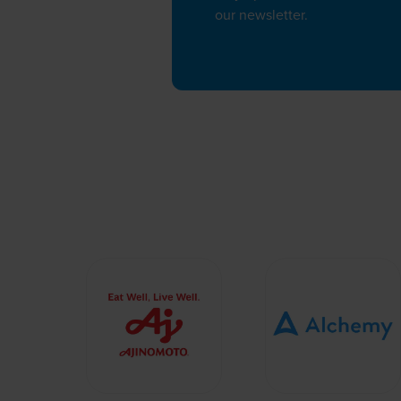
our newsletter.