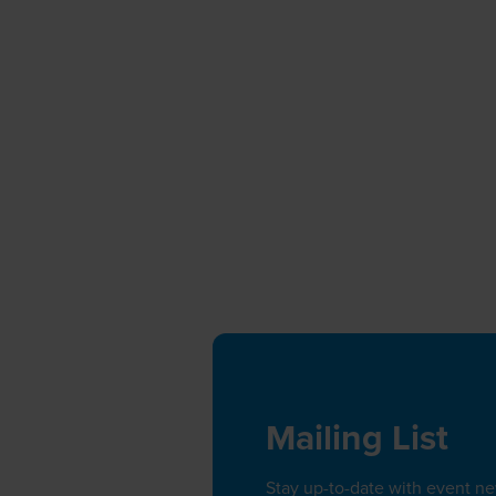
Mailing List
Stay up-to-date with event n