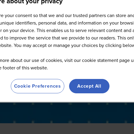
e about your privacy
Sponsors
e your consent so that we and our trusted partners can store an
unique identifiers, personal data, and information on your brows
 on your device. This enables us to serve relevant content and 
d to improve the service that we provide to our readers. This onl
website. You may accept or manage your choices by clicking belo
more about our use of cookies, visit our cookie statement page u
he footer of this website.
Cookie Preferences
Accept All