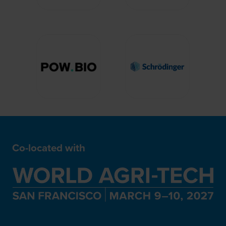
Co-located with