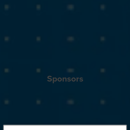
Sponsors