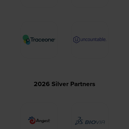
2026 Silver Partners