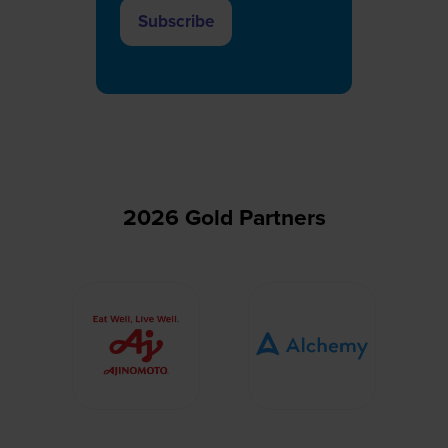
Subscribe
(opens
in
a
new
tab)
2026 Gold Partners