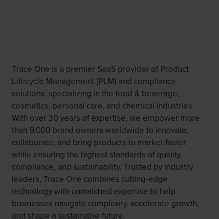
Trace One is a premier SaaS provider of Product
Lifecycle Management (PLM) and compliance
solutions, specializing in the food & beverage,
cosmetics, personal care, and chemical industries.
With over 30 years of expertise, we empower more
than 9,000 brand owners worldwide to innovate,
collaborate, and bring products to market faster
while ensuring the highest standards of quality,
compliance, and sustainability. Trusted by industry
leaders, Trace One combines cutting-edge
technology with unmatched expertise to help
businesses navigate complexity, accelerate growth,
and shape a sustainable future. ​