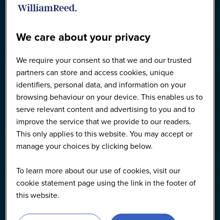
We care about your privacy
We require your consent so that we and our trusted
partners can store and access cookies, unique
identifiers, personal data, and information on your
browsing behaviour on your device. This enables us to
serve relevant content and advertising to you and to
improve the service that we provide to our readers.
This only applies to this website. You may accept or
manage your choices by clicking below.
To learn more about our use of cookies, visit our
cookie statement page using the link in the footer of
this website.