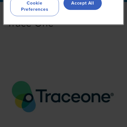
Cookie
Accept All
Preferences
Trace One