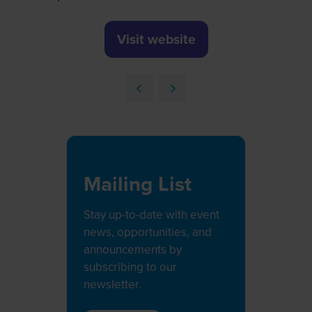
Visit website
(opens
in
a
new
tab)
Mailing List
Stay up-to-date with event
news, opportunities, and
announcements by
subscribing to our
newsletter.